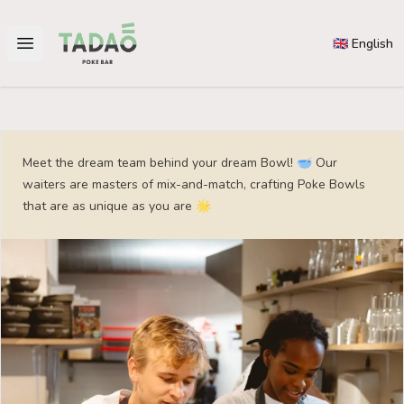
Tadao
🇬🇧 English
Open main menu
Meet the dream team behind your dream Bowl! 🥣 Our
waiters are masters of mix-and-match, crafting Poke Bowls
that are as unique as you are 🌟