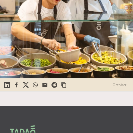
Linkedin
Facebook
X
WhatsApp
Mail
Reddit
October 1
Footer
Tadao